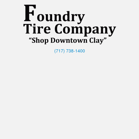
(717) 738-1400