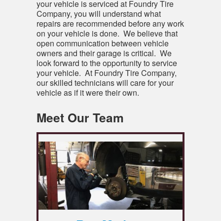
your vehicle is serviced at Foundry Tire
Company, you will understand what
repairs are recommended before any work
on your vehicle is done. We believe that
open communication between vehicle
owners and their garage is critical. We
look forward to the opportunity to service
your vehicle. At Foundry Tire Company,
our skilled technicians will care for your
vehicle as if it were their own.
Meet Our Team