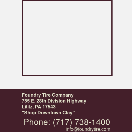
Foundry Tire Company
755 E. 28th Division Highway
Lititz, PA 17543
“Shop Downtown Clay”
Phone: (717) 738-1400
info@foundrytire.com