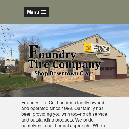
Menu
Foundry Tire Co. has been family owned
and operated since 1986. Our family has
been providing you with top–notch service
and outstanding products. We pride
ourselves in our honest approach. When