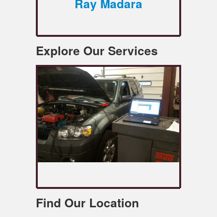
Ray Madara
Explore Our Services
Find Our Location