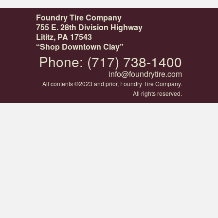
Foundry Tire Company
755 E. 28th Division Highway
Lititz, PA 17543
“Shop Downtown Clay”
Phone: (717) 738-1400
info@foundrytire.com
All contents ©2023 and prior, Foundry Tire Company.
All rights reserved.