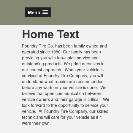
Menu
Home Text
Foundry Tire Co. has been family owned and
operated since 1986. Our family has been
providing you with top–notch service and
outstanding products. We pride ourselves in
our honest approach. When your vehicle is
serviced at Foundry Tire Company, you will
understand what repairs are recommended
before any work on your vehicle is done. We
believe that open communication between
vehicle owners and their garage is critical. We
look forward to the opportunity to service your
vehicle. At Foundry Tire Company, our skilled
technicians will care for your vehicle as if it
were their own.